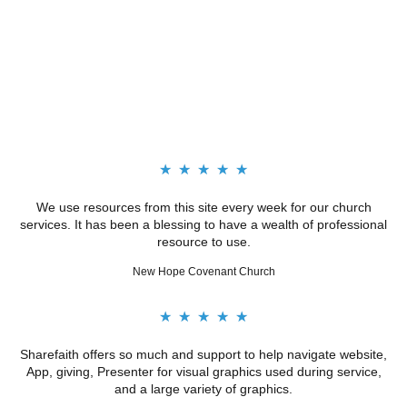
★
★
★
★
★
We use resources from this site every week for our church
services. It has been a blessing to have a wealth of professional
resource to use.
New Hope Covenant Church
★
★
★
★
★
Sharefaith offers so much and support to help navigate website,
App, giving, Presenter for visual graphics used during service,
and a large variety of graphics.