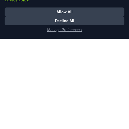
ShareFaith Kids
Your ultimate digital resource hub.
tailored, dynamic, and always fresh, our
platform connects families, empowers
teachers, and captivates children with
the greatest story ever told.