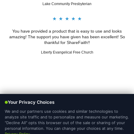
Lake Community Presbyterian
★
★
★
★
★
You have provided a product that is easy to use and looks
amazing! The support you have given has been excellent! So
thankful for ShareFaith!!
Liberty Evangelical Free Church