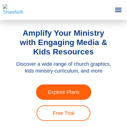
Amplify Your Ministry
with Engaging Media &
Kids Resources
Discover a wide range of church graphics,
kids ministry curriculum, and more
Explore Plans
Free Trial